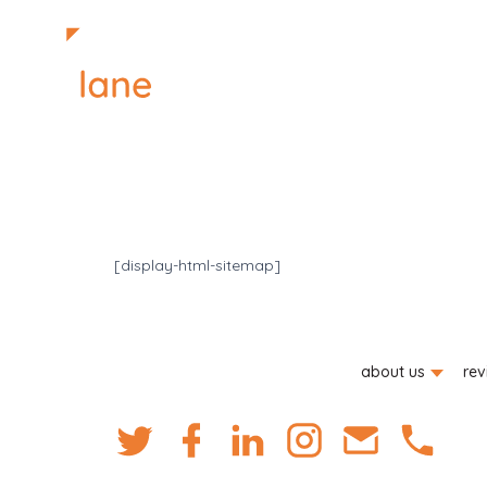
[display-html-sitemap]
about us
rev