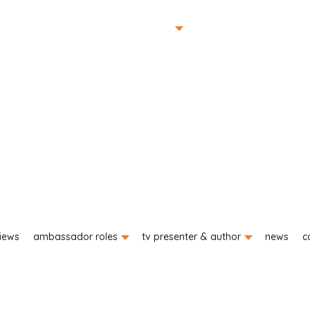
portfolio
planting gallery
o
iews
ambassador roles
tv presenter & author
news
c