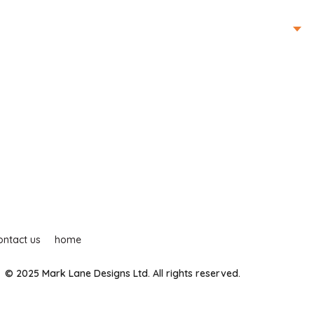
ur services
contact us
home
mark lane tv
ontact us
home
© 2025 Mark Lane Designs Ltd. All rights reserved.