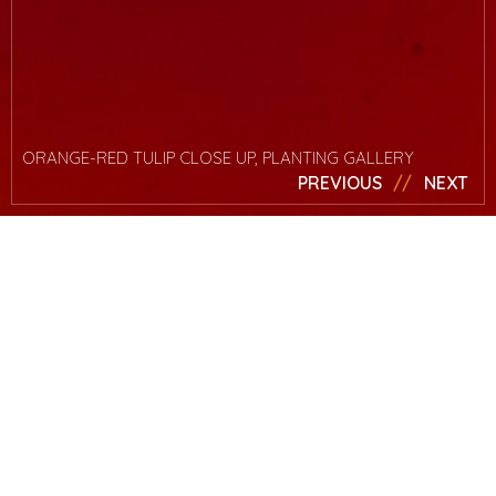
ORANGE-RED TULIP CLOSE UP, PLANTING GALLERY
PREVIOUS
NEXT
News
Read Mark’s
article on
Yahoo!
Mark was asked by Yahoo! to write an article on getting