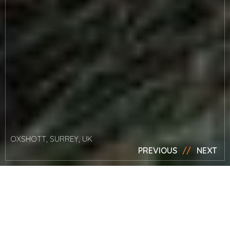
OXSHOTT, SURREY, UK
PREVIOUS
NEXT
News
Watch Mark’s