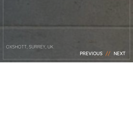
OXSHOTT, SURREY, UK
PREVIOUS
NEXT
News
Silver member
of House &
Garden’s The
List