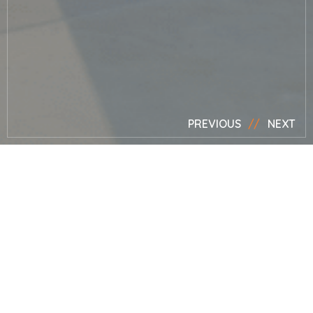
PREVIOUS
NEXT
News
Mark presents
for the BBC at
RHS Hampton
Court Palace