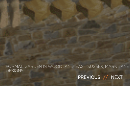
FORMAL GARDEN IN WOODLAND, EAST SUSSEX, MARK LANE
DESIGNS
PREVIOUS
NEXT
News
Mark attends
Futurescape