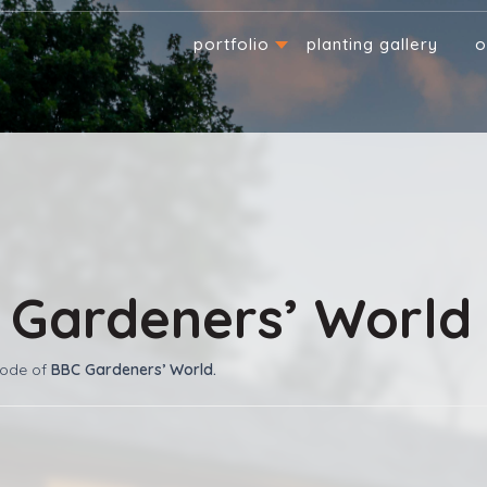
portfolio
planting gallery
o
 Gardeners’ World
sode of
BBC Gardeners’ World.