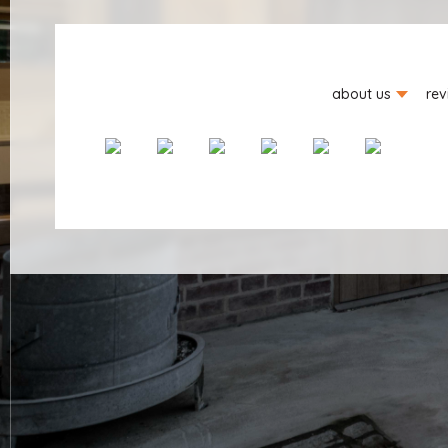
about us
rev