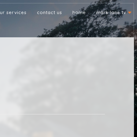
ur services
contact us
home
mark lane tv