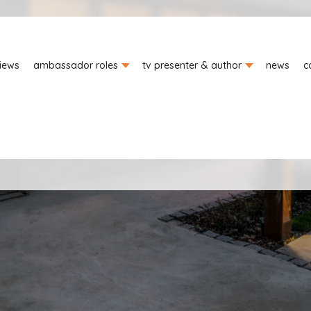
iews
ambassador roles
tv presenter & author
news
c