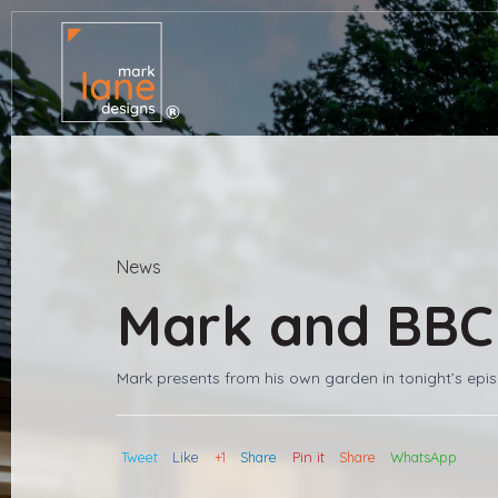
News
Mark and BBC
Mark presents from his own garden in tonight’s epi
Tweet
Like
+1
Share
Pin it
Share
WhatsApp