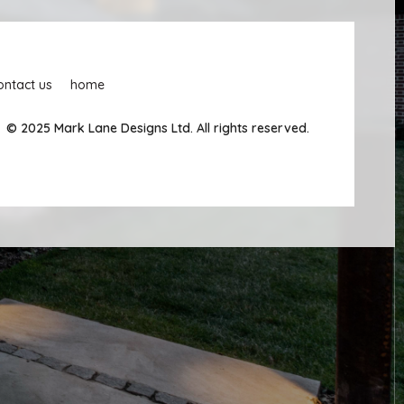
ontact us
home
© 2025 Mark Lane Designs Ltd. All rights reserved.