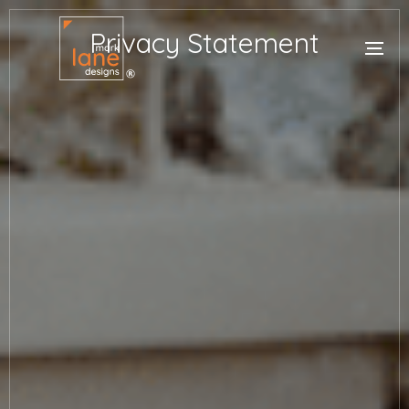
Privacy Statement