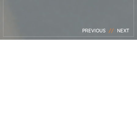
ACCESSIBLE NATURALISTIC GARDEN, KENT, MARK LANE
DESIGNS
PREVIOUS
NEXT
Privacy Policy
Notice
The policy:
This privacy policy notice is served by Mark
Lane Designs Ltd under the website;
MarkLane.TV
. The
purpose of this policy is to explain to you how we control,
process, handle and protect your personal information
through the business and while you browse or use this
website. If you do not agree to the following policy you
may wish to cease viewing / using this website, and or